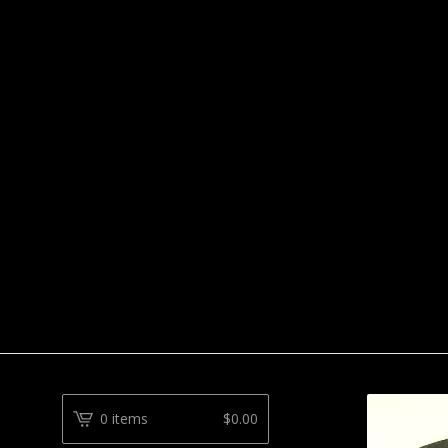
0 items
$
0.00