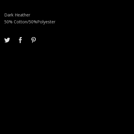
Dark Heather
50% Cotton/50%Polyester