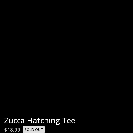
Zucca Hatching Tee
$
18.99
SOLD OUT