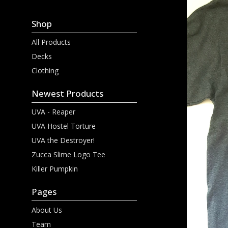
Shop
All Products
Decks
Clothing
Newest Products
UVA - Reaper
UVA Hostel Torture
UVA the Destroyer!
Zucca Slime Logo Tee
Killer Pumpkin
Pages
About Us
Team