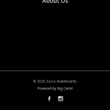
About Us
© 2026 Zucca Skateboards.
Powered by Big Cartel