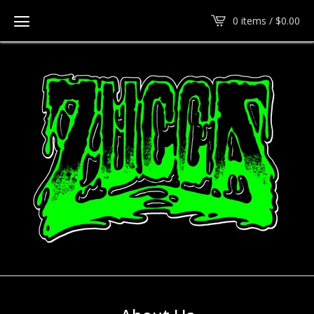
0 items /
$
0.00