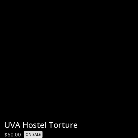
UVA Hostel Torture
$
60.00
ON SALE