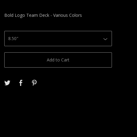
Bold Logo Team Deck - Various Colors
Add to Cart