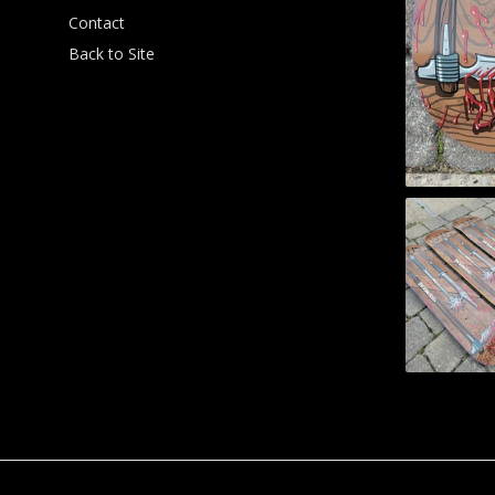
Contact
Back to Site