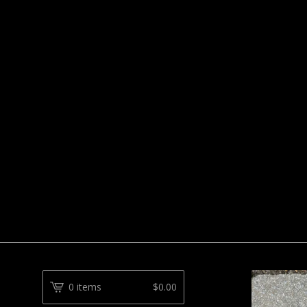
0 items
$
0.00