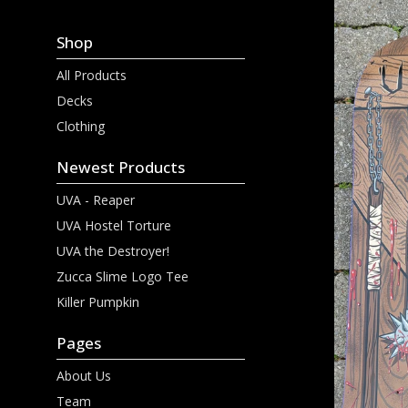
Shop
All Products
Decks
Clothing
Newest Products
UVA - Reaper
UVA Hostel Torture
UVA the Destroyer!
Zucca Slime Logo Tee
Killer Pumpkin
Pages
About Us
Team