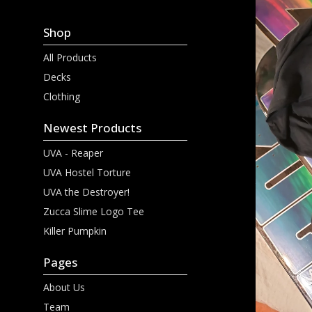
Shop
All Products
Decks
Clothing
Newest Products
UVA - Reaper
UVA Hostel Torture
UVA the Destroyer!
Zucca Slime Logo Tee
Killer Pumpkin
Pages
About Us
Team