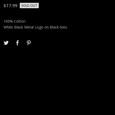
$
17.99
SOLD OUT
100% Cotton
White Black Metal Logo on Black tees.