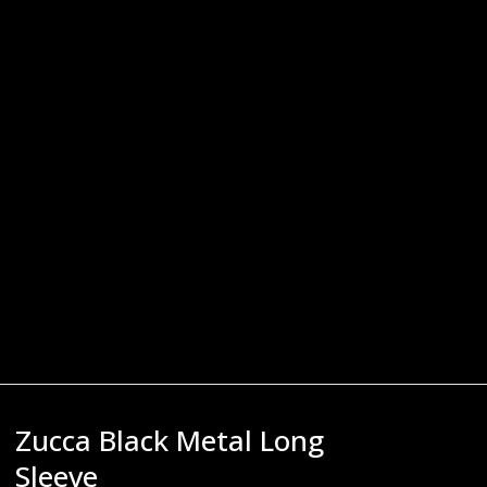
Zucca Black Metal Long
Sleeve