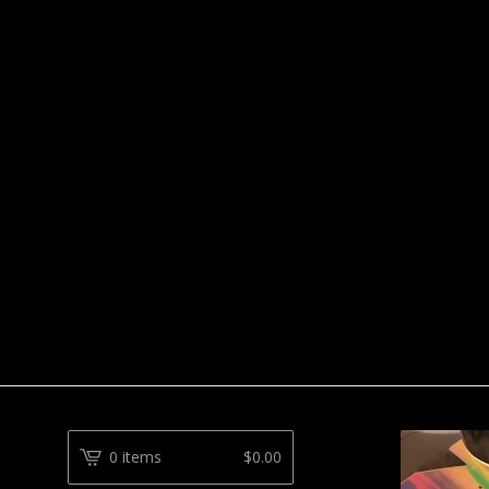
0 items
$
0.00